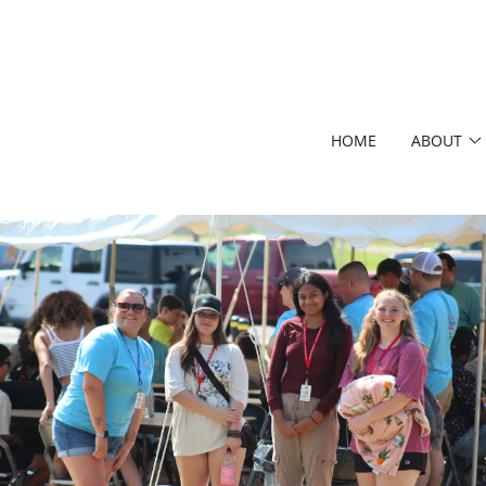
HOME
ABOUT