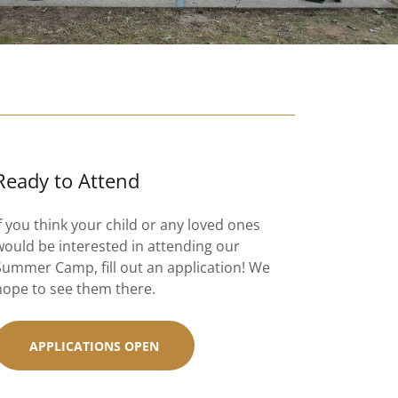
Ready to Attend
If you think your child or any loved ones
would be interested in attending our
Summer Camp, fill out an application! We
hope to see them there.
APPLICATIONS OPEN