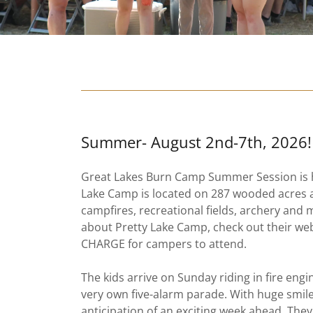
Summer- August 2nd-7th, 2026!
Great Lakes Burn Camp Summer Session is he
Lake Camp is located on 287 wooded acres 
campfires, recreational fields, archery and
about Pretty Lake Camp, check out their we
CHARGE for campers to attend.
The kids arrive on Sunday riding in fire engi
very own five-alarm parade. With huge smiles 
anticipation of an exciting week ahead. They