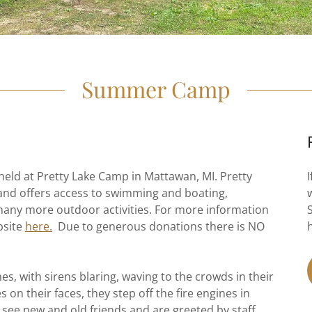
Summer Camp
ld at Pretty Lake Camp in Mattawan, MI. Pretty
and offers access to swimming and boating,
 many more outdoor activities. For more information
bsite
here.
Due to generous donations there is NO
nes, with sirens blaring, waving to the crowds in their
on their faces, they step off the fire engines in
 see new and old friends and are greeted by staff