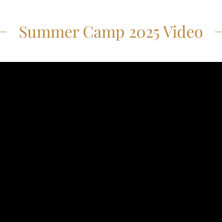
Summer Camp 2025 Video