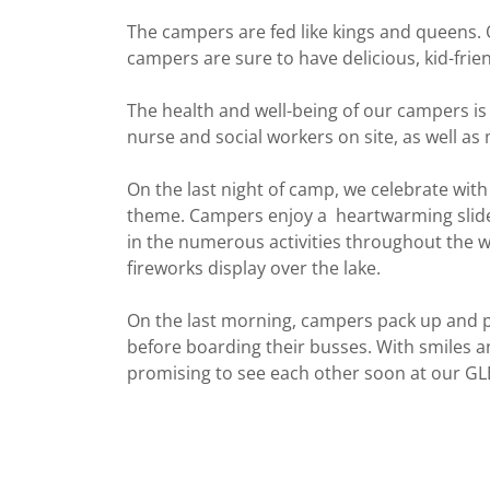
The campers are fed like kings and queens. 
campers are sure to have delicious, kid-frie
The health and well-being of our campers is 
nurse and social workers on site, as well as
On the last night of camp, we celebrate wit
theme. Campers enjoy a heartwarming slide
in the numerous activities throughout the 
fireworks display over the lake.
On the last morning, campers pack up and p
before boarding their busses. With smiles a
promising to see each other soon at our G