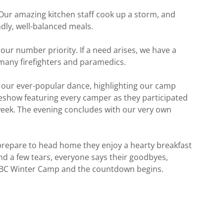
Our amazing kitchen staff cook up a storm, and
ndly, well-balanced meals.
our number priority. If a need arises, we have a
 many firefighters and paramedics.
h our ever-popular dance, highlighting our camp
show featuring every camper as they participated
week. The evening concludes with our very own
repare to head home they enjoy a hearty breakfast
nd a few tears, everyone says their goodbyes,
LBC Winter Camp and the countdown begins.