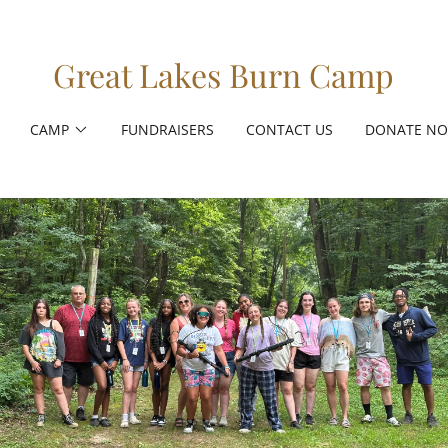
Great Lakes Burn Camp
CAMP
FUNDRAISERS
CONTACT US
DONATE N