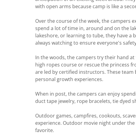
with open arms because camp is like a seco
Over the course of the week, the campers ex
spend a lot of time in, around and on the l
lakeshore, or learning to tube, they have a b
always watching to ensure everyone's safety
In the woods, the campers try their hand at
high ropes course or rescue the princess fro
are led by certified instructors. These team 
personal growth experiences.
When in post, the campers can enjoy spendin
duct tape jewelry, rope bracelets, tie dyed
Outdoor games, campfires, cookouts, scaven
experience. Outdoor movie night under the 
favorite.