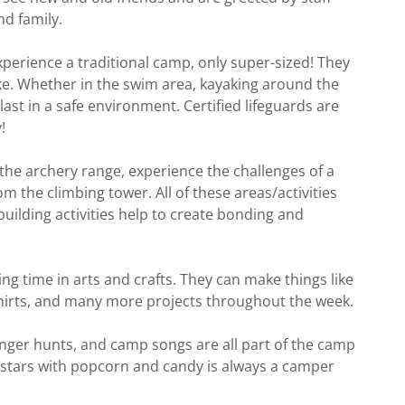
nd family.
perience a traditional camp, only super-sized! They
ake. Whether in the swim area, kayaking around the
last in a safe environment. Certified lifeguards are
!
 the archery range, experience the challenges of a
m the climbing tower. All of these areas/activities
building activities help to create bonding and
g time in arts and crafts. They can make things like
 shirts, and many more projects throughout the week.
ger hunts, and camp songs are all part of the camp
stars with popcorn and candy is always a camper