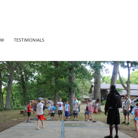
OW
TESTIMONIALS